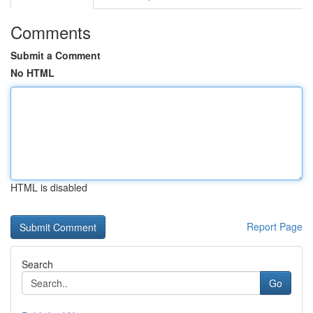
Comments
Submit a Comment
No HTML
HTML is disabled
Report Page
Search
Go