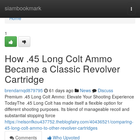
Home
siambookmark
Togg
navi
Home
1
How .45 Long Colt Ammo
Became a Classic Revolver
Cartridge
brendarnqd879795
61 days ago
News
Discuss
Premium .45 Long Colt Ammo: Elevate Your Shooting Experience
TodayThe .45 Long Colt has made itself a flexible option for
different shooting purposes. Its blend of manageable recoil and
substantial stopping force
https://nelsonfkou437752.theblogfairy.com/40436521/comparing-
45-long-colt-ammo-to-other-revolver-cartridges
Comments
Who Upvoted