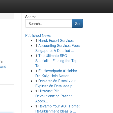
Search
Go
Published News
1
Narok Escort Services
1
Accounting Services Fees
Singapore: A Detailed ...
1
The Ultimate SEO
Specialist: Finding the Top
 in
Ta...
-and-
1
En Hovedpude til Holder
Dig Kølig Hele Natten
1
Declaración Fiscal 720:
Explicación Detallada p...
1
UltraVisit PH:
Revolutionizing Patient
Acces...
1
Revamp Your ACT Home:
Refurbishment Ideas & ...