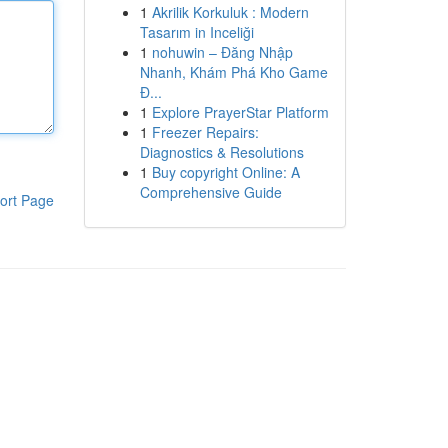
1
Akrilik Korkuluk : Modern
Tasarım in Inceliği
1
nohuwin – Đăng Nhập
Nhanh, Khám Phá Kho Game
Đ...
1
Explore PrayerStar Platform
1
Freezer Repairs:
Diagnostics & Resolutions
1
Buy copyright Online: A
Comprehensive Guide
ort Page