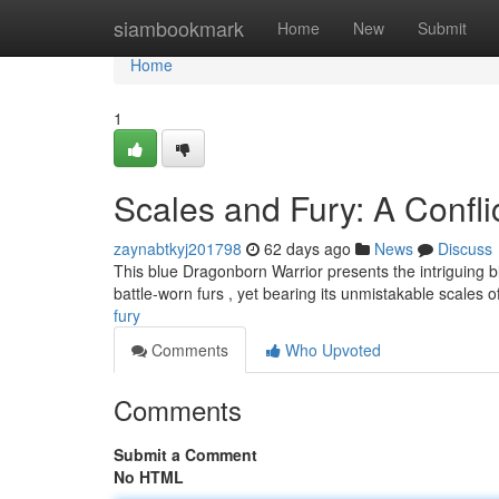
Home
siambookmark
Home
New
Submit
Home
1
Scales and Fury: A Confli
zaynabtkyj201798
62 days ago
News
Discuss
This blue Dragonborn Warrior presents the intriguing bl
battle-worn furs , yet bearing its unmistakable scales 
fury
Comments
Who Upvoted
Comments
Submit a Comment
No HTML