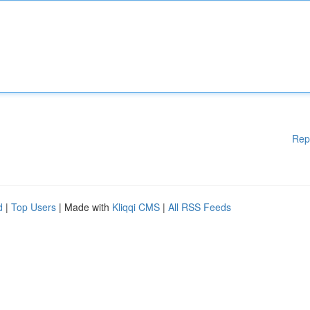
Rep
d
|
Top Users
| Made with
Kliqqi CMS
|
All RSS Feeds