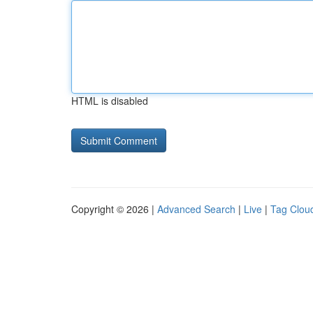
HTML is disabled
Copyright © 2026 |
Advanced Search
|
Live
|
Tag Clou