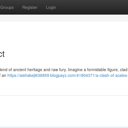
Groups
Register
Login
ct
end of ancient heritage and raw fury. Imagine a formidable figure, clad
of an
https://aishakejl636859.blogpayz.com/41804371/a-clash-of-scales