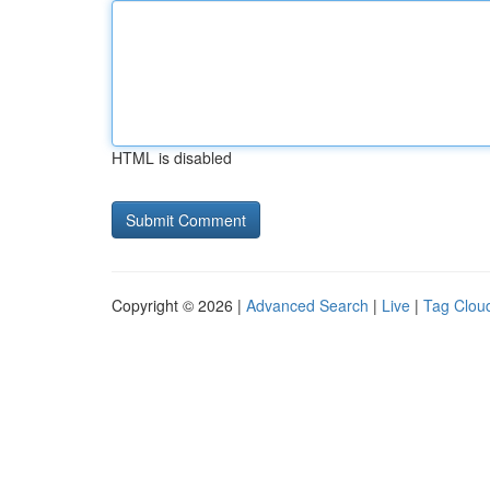
HTML is disabled
Copyright © 2026 |
Advanced Search
|
Live
|
Tag Clou