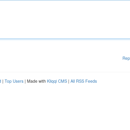
Rep
d
|
Top Users
| Made with
Kliqqi CMS
|
All RSS Feeds