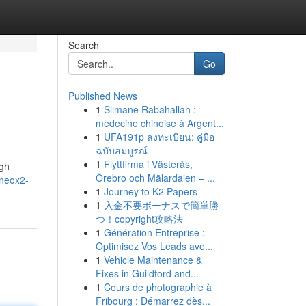
Search
Go
Published News
1
Slimane Rabahallah :
médecine chinoise à Argent...
1
UFA191p ลงทะเบียน: คู่มือ
ฉบับสมบูรณ์
1
Flyttfirma i Västerås,
ugh
Örebro och Mälardalen – ...
/neox2-
1
Journey to K2 Papers
1
入金不要ボーナスで簡単勝
つ！copyright攻略法
1
Génération Entreprise :
Optimisez Vos Leads ave...
1
Vehicle Maintenance &
Fixes in Guildford and...
1
Cours de photographie à
Fribourg : Démarrez dès...