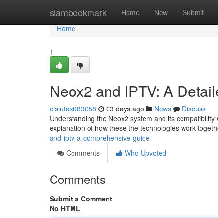
Home
siambookmark
Home
New
Submit
Home
1
Neox2 and IPTV: A Detai
oisiutax083658
63 days ago
News
Discuss
Understanding the Neox2 system and its compatibility w
explanation of how these the technologies work togethe
and-iptv-a-comprehensive-guide
Comments
Who Upvoted
Comments
Submit a Comment
No HTML