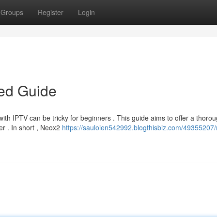
Groups
Register
Login
led Guide
ith IPTV can be tricky for beginners . This guide aims to offer a thoro
r . In short , Neox2
https://sauloien542992.blogthisbiz.com/49355207