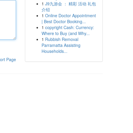
1
J9九游会 ： 精彩 活动 礼包
介绍
1
Online Doctor Appointment
| Best Doctor Booking...
1
copyright Cash: Currency:
Where to Buy (and Why...
1
Rubbish Removal
Parramatta Assisting
Households...
ort Page