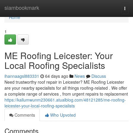
Home
siambookmark
Togg
navi
Home
1
ME Roofing Leicester: Your
Local Roofing Specialists
ihannaagsl883331
64 days ago
News
Discuss
Need trustworthy roof repair in Leicester? ME Roofing Leicester
are your nearby specialists for all things roofing-related . We offer
a complete range of services , from urgent repairs to replacement
https://kallumwunm230661.atualblog.com/48121285/me-roofing-
leicester-your-local-roofing-specialists
Comments
Who Upvoted
Comments