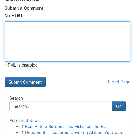
Submit a Comment
No HTML
HTML is disabled
Report Page
Search
Go
Published News
1
Best AI Site Builders: Top Picks for The P...
1
Deep South Treasures: Unveiling Alabama's Urban...