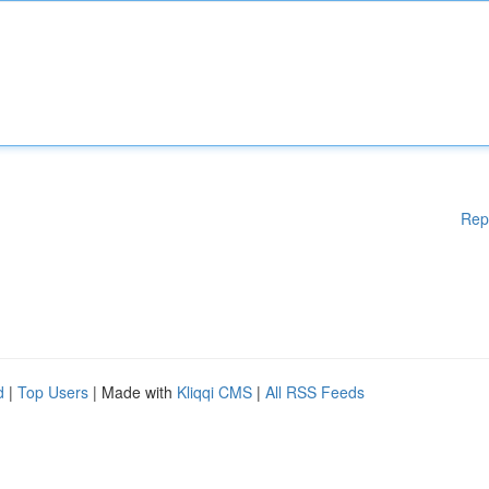
Rep
d
|
Top Users
| Made with
Kliqqi CMS
|
All RSS Feeds