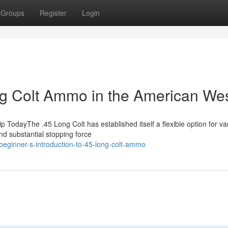
Groups
Register
Login
ong Colt Ammo in the American We
odayThe .45 Long Colt has established itself a flexible option for va
nd substantial stopping force
eginner-s-introduction-to-45-long-colt-ammo