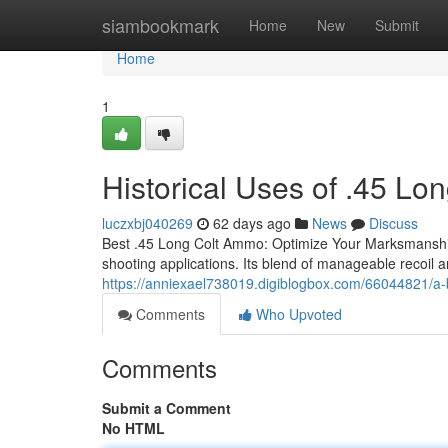
Home
siambookmark
Home
New
Submit
Home
1
Historical Uses of .45 L
luczxbj040269
62 days ago
News
Discuss
Best .45 Long Colt Ammo: Optimize Your Marksmanship T
shooting applications. Its blend of manageable recoil a
https://anniexael738019.digiblogbox.com/66044821/a-b
Comments
Who Upvoted
Comments
Submit a Comment
No HTML