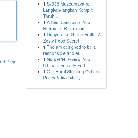
1
Sv388 Museumayam:
Langkah-langkah Komplit
Taruh...
1
A Best Sanctuary: Your
Retreat of Relaxation
1
Dehydrated Green Fruits: A
Zesty Food Secret
1
The am designed to be a
responsible and et...
1
NordVPN Review: Your
ort Page
Ultimate Security Fortr...
1
Our Rural Shipping Options:
Prices & Availability