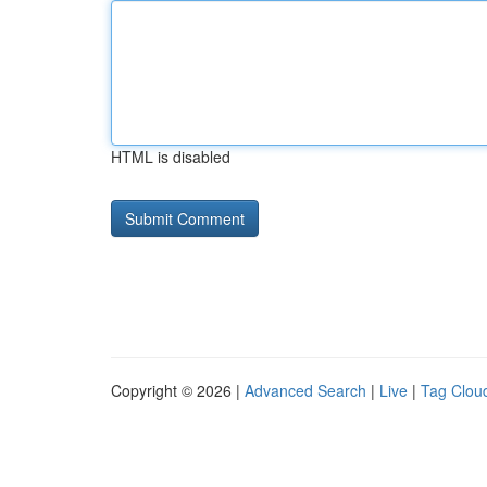
HTML is disabled
Copyright © 2026 |
Advanced Search
|
Live
|
Tag Clou