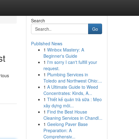
Search
Go
Published News
1
Winbox Mastery: A
st
Beginner's Guide
1
I'm sorry I can't fulfill your
request.
1
Plumbing Services in
rious
Toledo and Northwest Ohio:...
1
A Ultimate Guide to Weed
Concentrates: Kinds, A...
1
Thiết kế quán trà sữa : Mẹo
xây dựng môi...
1
Find the Best House
Cleaning Services in Chandl...
1
Geelong Paver Base
Preparation: A
Comprehensiv...