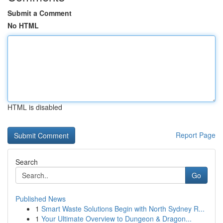
Submit a Comment
No HTML
HTML is disabled
Report Page
Search
Go
Published News
1
Smart Waste Solutions Begin with North Sydney R...
1
Your Ultimate Overview to Dungeon & Dragon...