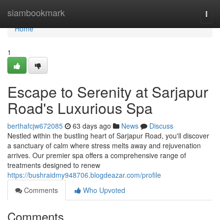
Home
siambookmark
Togg
navi
Home
1
Escape to Serenity at Sarjapur
Road's Luxurious Spa
berthafcjw672085
63 days ago
News
Discuss
Nestled within the bustling heart of Sarjapur Road, you'll discover
a sanctuary of calm where stress melts away and rejuvenation
arrives. Our premier spa offers a comprehensive range of
treatments designed to renew
https://bushraidmy948706.blogdeazar.com/profile
Comments
Who Upvoted
Comments