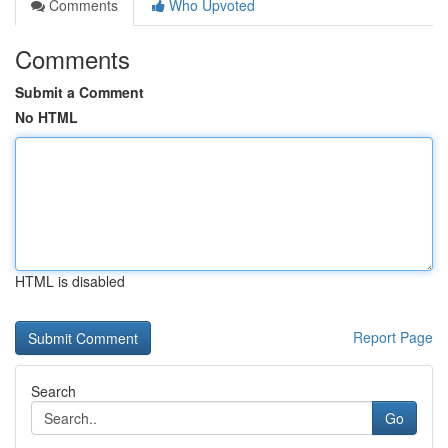
Comments
Who Upvoted
Comments
Submit a Comment
No HTML
HTML is disabled
Report Page
Search
Go