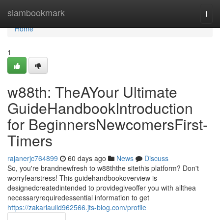
Home
siambookmark
Togg
navi
Home
1
w88th: TheAYour Ultimate
GuideHandbookIntroduction
for BeginnersNewcomersFirst-
Timers
rajanerjc764899
60 days ago
News
Discuss
So, you're brandnewfresh to w88ththe sitethis platform? Don't
worryfearstress! This guidehandbookoverview is
designedcreatedintended to providegiveoffer you with allthea
necessaryrequiredessential information to get
https://zakariaulld962566.jts-blog.com/profile