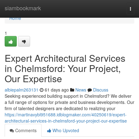
Home
siambookmark
Togg
navi
Home
1
Expert Architectural Services
in Chelmsford: Your Project,
Our Expertise
albiepalm263131
61 days ago
News
Discuss
Seeking experienced building support in Chelmsford? We deliver
a full range of options for private and business developments. Our
firm of talented designers are dedicated to realizing your
https://martinavybl951688.idblogmaker.com/40250619/expert-
architectural-services-in-chelmsford-your-project-our-expertise
Comments
Who Upvoted