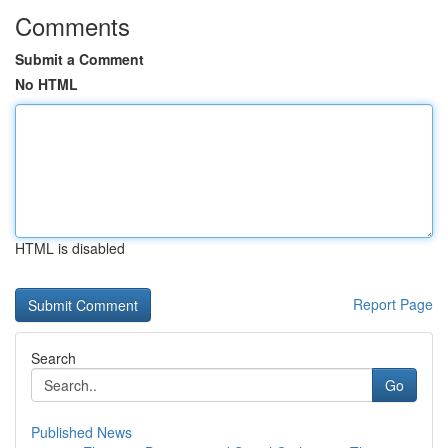
Comments
Submit a Comment
No HTML
HTML is disabled
Report Page
Search
Go
Published News