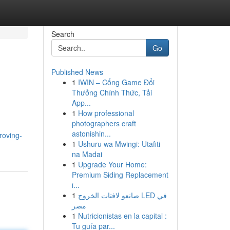
Search
Go
Published News
1
IWIN – Cổng Game Đổi
Thưởng Chính Thức, Tải
App...
1
How professional
photographers craft
astonishin...
roving-
1
Ushuru wa Mwingi: Utafiti
na Madai
1
Upgrade Your Home:
Premium Siding Replacement
i...
1
صانعو لافتات الخروج LED في
مصر
1
Nutricionistas en la capital :
Tu guía par...