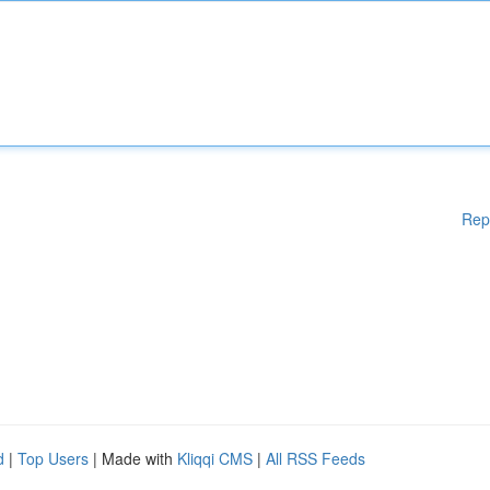
Rep
d
|
Top Users
| Made with
Kliqqi CMS
|
All RSS Feeds