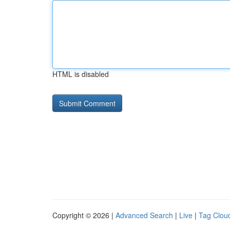
HTML is disabled
Copyright © 2026 |
Advanced Search
|
Live
|
Tag Clou