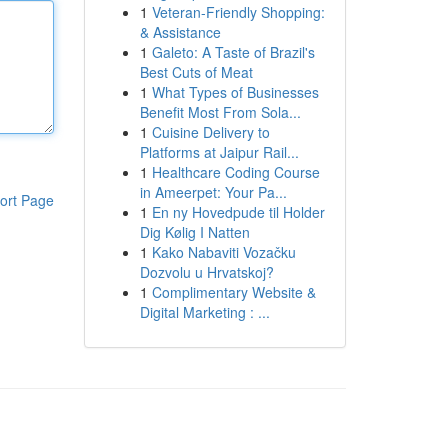
1
Veteran-Friendly Shopping:
& Assistance
1
Galeto: A Taste of Brazil's
Best Cuts of Meat
1
What Types of Businesses
Benefit Most From Sola...
1
Cuisine Delivery to
Platforms at Jaipur Rail...
1
Healthcare Coding Course
in Ameerpet: Your Pa...
ort Page
1
En ny Hovedpude til Holder
Dig Kølig I Natten
1
Kako Nabaviti Vozačku
Dozvolu u Hrvatskoj?
1
Complimentary Website &
Digital Marketing : ...