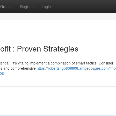
Groups
Register
Login
fit : Proven Strategies
tial , it's vital to implement a combination of smart tactics. Consider
ages and comprehensive
https://robertsngp636808.ampedpages.com/imp
406