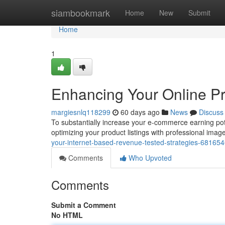
Home
siambookmark
Home
New
Submit
Home
1
Enhancing Your Online Pro
margiesnlq118299
60 days ago
News
Discuss
To substantially increase your e-commerce earning poten
optimizing your product listings with professional im
your-internet-based-revenue-tested-strategies-68165
Comments
Who Upvoted
Comments
Submit a Comment
No HTML