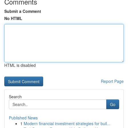
Comments
Submit a Comment
No HTML
HTML is disabled
Report Page
Search
Go
Published News
1
Modern financial investment strategies for buil...