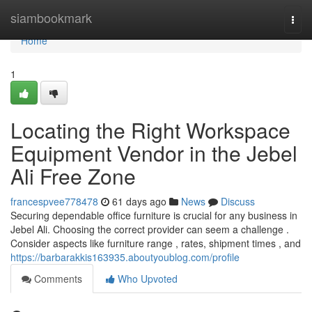
Home
siambookmark
Togg
navi
Home
1
Locating the Right Workspace
Equipment Vendor in the Jebel
Ali Free Zone
francespvee778478
61 days ago
News
Discuss
Securing dependable office furniture is crucial for any business in
Jebel Ali. Choosing the correct provider can seem a challenge .
Consider aspects like furniture range , rates, shipment times , and
https://barbarakkis163935.aboutyoublog.com/profile
Comments
Who Upvoted