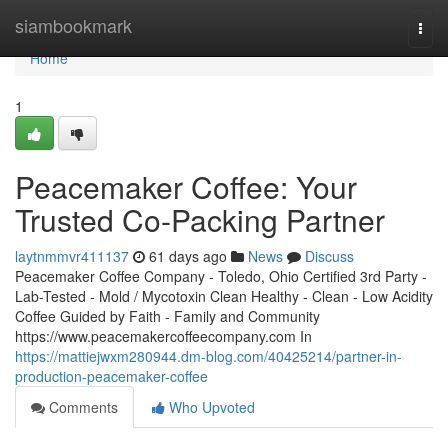
Home
siambookmark
Togg
navi
Home
1
Peacemaker Coffee: Your
Trusted Co-Packing Partner
laytnmmvr411137
61 days ago
News
Discuss
Peacemaker Coffee Company - Toledo, Ohio Certified 3rd Party -
Lab-Tested - Mold / Mycotoxin Clean Healthy - Clean - Low Acidity
Coffee Guided by Faith - Family and Community
https://www.peacemakercoffeecompany.com In
https://mattiejwxm280944.dm-blog.com/40425214/partner-in-
production-peacemaker-coffee
Comments
Who Upvoted