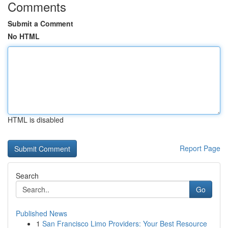
Comments
Submit a Comment
No HTML
HTML is disabled
Report Page
Search
Go
Published News
1
San Francisco Limo Providers: Your Best Resource