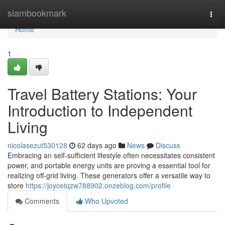
Home
siambookmark
Togg
navi
Home
1
Travel Battery Stations: Your
Introduction to Independent
Living
nicolasezut530128
62 days ago
News
Discuss
Embracing an self-sufficient lifestyle often necessitates consistent
power, and portable energy units are proving a essential tool for
realizing off-grid living. These generators offer a versatile way to
store
https://joycetqzw788902.onzeblog.com/profile
Comments
Who Upvoted