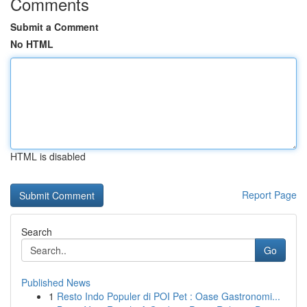
Comments
Submit a Comment
No HTML
HTML is disabled
Report Page
Search
Go
Published News
1
Resto Indo Populer di POI Pet : Oase Gastronomi...