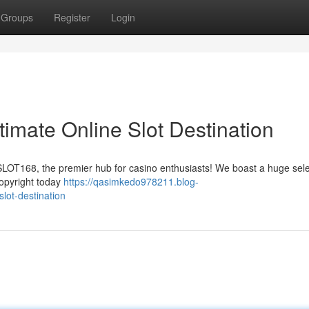
Groups
Register
Login
mate Online Slot Destination
RSLOT168, the premier hub for casino enthusiasts! We boast a huge sele
copyright today
https://qasimkedo978211.blog-
lot-destination