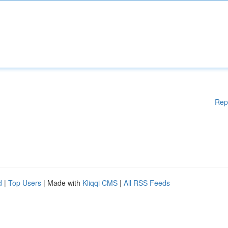
Rep
d
|
Top Users
| Made with
Kliqqi CMS
|
All RSS Feeds