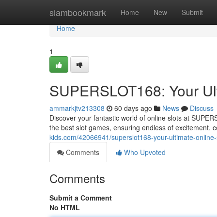
Home
siambookmark
Home
New
Submit
Home
1
SUPERSLOT168: Your Ulti
ammarkjtv213308
60 days ago
News
Discuss
Discover your fantastic world of online slots at SUPE
the best slot games, ensuring endless of excitement. 
kids.com/42066941/superslot168-your-ultimate-online-s
Comments
Who Upvoted
Comments
Submit a Comment
No HTML