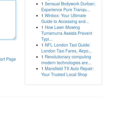
1
Sensual Bodywork Durban:
Experience Pure Tranqu...
1
Winbox: Your Ultimate
Guide to Accessing and...
1
How Lawn Mowing
Turramurra Assists Prevent
Typi...
1
NFL London Taxi Guide:
London Taxi Fares, Airpo...
1
Revolutionary computing
ort Page
modern technologies are...
1
Mansfield TX Auto Repair:
Your Trusted Local Shop