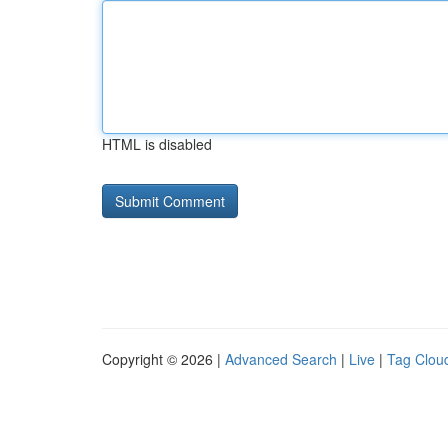
HTML is disabled
Copyright © 2026 |
Advanced Search
|
Live
|
Tag Clou