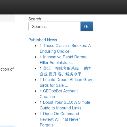
Search
Go
Published News
1
These Classics Smokes: A
Enduring Choice
1
Innovative Rapid Dermal
Filler Administrat...
1
美洽：在线客服系统 ，助力
ction of
企业 提升 客户服务水平
1
Locate Dream African Grey
Birds for Sale ...
1
CEO88Bet Account
Creation
1
Boost Your SEO: A Simple
Guide to Inbound Links
1
Done On Command
Review: AI That Never
Forgets