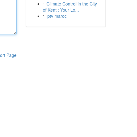
1
Climate Control in the City
of Kent : Your Lo...
1
iptv maroc
ort Page