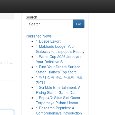
Search
Go
Published News
1
Düzce Eskort
1
Makhado Lodge: Your
Gateway to Limpopo's Beauty
1
World Cup 2026 Jerseys :
Your Definitive S...
ent in a
1
Find Your Dream Surface:
Staten Island's Top Store
1
현재 접속 주소 뉴토끼 바로
가기 !
1
Scribble Entertainment: A
Rising Star in Game D...
1
Pepe4D: Situs Slot Gacor
Terpercaya Pilihan Utama
1
Research Peptides: A
Comprehensive Introduction