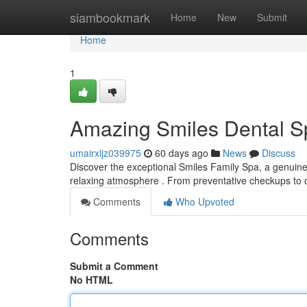
Home
siambookmark
Home
New
Submit
Home
1
Amazing Smiles Dental Sp
umairxljz039975
60 days ago
News
Discuss
Discover the exceptional Smiles Family Spa, a genuine 
relaxing atmosphere . From preventative checkups to
Comments
Who Upvoted
Comments
Submit a Comment
No HTML