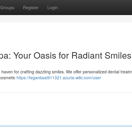
Groups
Register
Login
a: Your Oasis for Radiant Smiles
haven for crafting dazzling smiles. We offer personalized dental treatm
 cosmetic
https://teganbsai911321.azuria-wiki.com/user