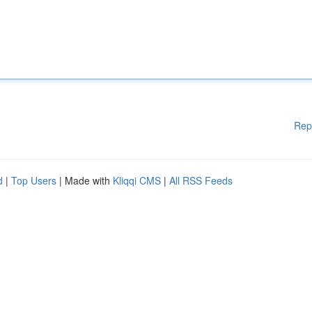
Rep
d
|
Top Users
| Made with
Kliqqi CMS
|
All RSS Feeds