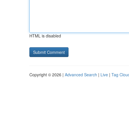
HTML is disabled
Copyright © 2026 |
Advanced Search
|
Live
|
Tag Clou