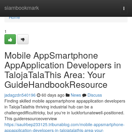
Home
siambookmark
Togg
navi
Home
1
Mobile AppSmartphone
AppApplication Developers in
TalojaTalaThis Area: Your
GuideHandbookResource
jadagzdn540196
60 days ago
News
Discuss
Finding skilled mobile appsmartphone appapplication developers
in TalojaTalathis thriving industrial hub can be a
challengedifficulttricky, but you're in luckfortunatewell-positioned.
This guideresourceoverview
https://saulrbep233125.tribunablog.com/mobile-appsmartphone-
appapplication-developers-in-talojatalathis-area-your-