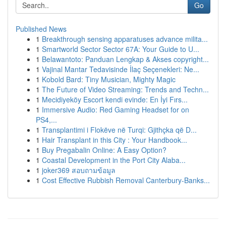
Go
Published News
1
Breakthrough sensing apparatuses advance milita...
1
Smartworld Sector Sector 67A: Your Guide to U...
1
Belawantoto: Panduan Lengkap & Akses copyright...
1
Vajinal Mantar Tedavisinde İlaç Seçenekleri: Ne...
1
Kobold Bard: Tiny Musician, Mighty Magic
1
The Future of Video Streaming: Trends and Techn...
1
Mecidiyeköy Escort kendi evinde: En İyi Fırs...
1
Immersive Audio: Red Gaming Headset for on
PS4,...
1
Transplantimi i Flokëve në Turqi: Gjithçka që D...
1
Hair Transplant in this City : Your Handbook...
1
Buy Pregabalin Online: A Easy Option?
1
Coastal Development in the Port City Alaba...
1
joker369 สอบถามข้อมูล
1
Cost Effective Rubbish Removal Canterbury-Banks...