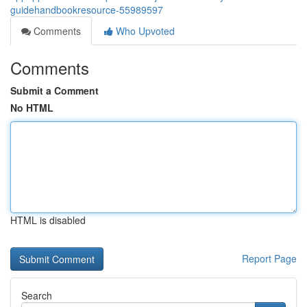
guidehandbookresource-55989597
Comments
Who Upvoted
Comments
Submit a Comment
No HTML
HTML is disabled
Report Page
Search