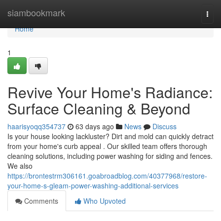
Home
siambookmark
Togg
navi
Home
1
Revive Your Home's Radiance:
Surface Cleaning & Beyond
haarisyoqq354737
63 days ago
News
Discuss
Is your house looking lackluster? Dirt and mold can quickly detract
from your home's curb appeal . Our skilled team offers thorough
cleaning solutions, including power washing for siding and fences.
We also
https://brontestrm306161.goabroadblog.com/40377968/restore-
your-home-s-gleam-power-washing-additional-services
Comments
Who Upvoted