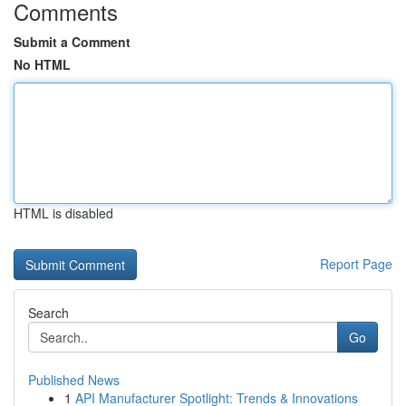
Comments
Submit a Comment
No HTML
HTML is disabled
Report Page
Search
Go
Published News
1
API Manufacturer Spotlight: Trends & Innovations