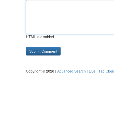
HTML is disabled
Copyright © 2026 |
Advanced Search
|
Live
|
Tag Clou