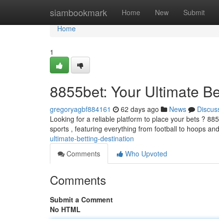
Home
siambookmark
Home
New
Submit
Home
1
8855bet: Your Ultimate Be
gregoryagbf884161
62 days ago
News
Discus
Looking for a reliable platform to place your bets ? 885
sports , featuring everything from football to hoops and
ultimate-betting-destination
Comments
Who Upvoted
Comments
Submit a Comment
No HTML