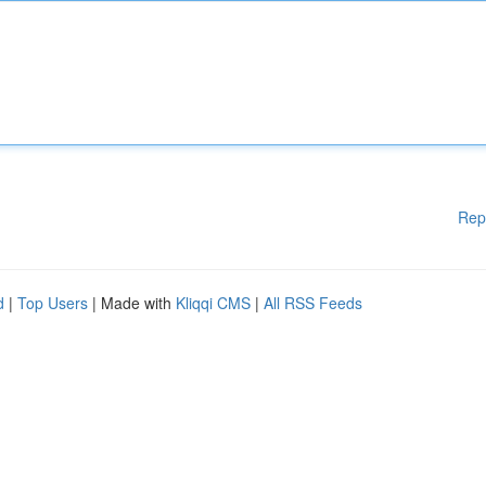
Rep
d
|
Top Users
| Made with
Kliqqi CMS
|
All RSS Feeds