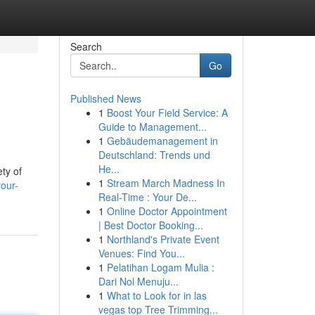
Search
Go
Published News
1
Boost Your Field Service: A
Guide to Management...
1
Gebäudemanagement in
Deutschland: Trends und
He...
ety of
1
Stream March Madness In
our-
Real-Time : Your De...
1
Online Doctor Appointment
| Best Doctor Booking...
1
Northland's Private Event
Venues: Find You...
1
Pelatihan Logam Mulia :
Dari Nol Menuju...
1
What to Look for in las
vegas top Tree Trimming...