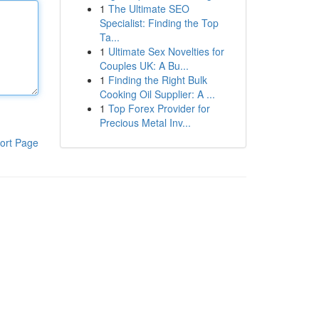
1
The Ultimate SEO
Specialist: Finding the Top
Ta...
1
Ultimate Sex Novelties for
Couples UK: A Bu...
1
Finding the Right Bulk
Cooking Oil Supplier: A ...
1
Top Forex Provider for
Precious Metal Inv...
ort Page