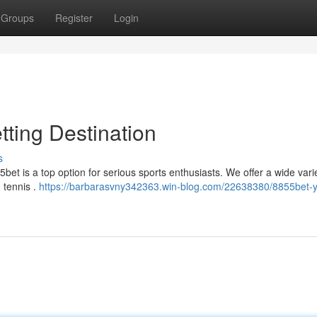
Groups
Register
Login
tting Destination
s
5bet is a top option for serious sports enthusiasts. We offer a wide vari
 tennis .
https://barbarasvny342363.win-blog.com/22638380/8855bet-y