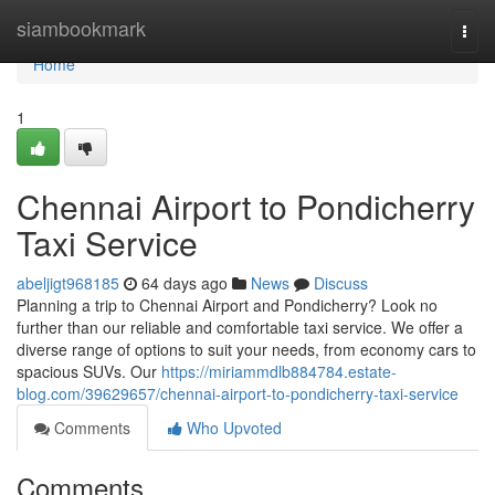
Home
siambookmark
Togg
navi
Home
1
Chennai Airport to Pondicherry
Taxi Service
abeljigt968185
64 days ago
News
Discuss
Planning a trip to Chennai Airport and Pondicherry? Look no
further than our reliable and comfortable taxi service. We offer a
diverse range of options to suit your needs, from economy cars to
spacious SUVs. Our
https://miriammdlb884784.estate-
blog.com/39629657/chennai-airport-to-pondicherry-taxi-service
Comments
Who Upvoted
Comments