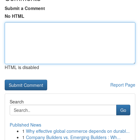
Submit a Comment
No HTML
HTML is disabled
Report Page
Search
Go
Published News
1
Why effective global commerce depends on durabl...
1
Company Builders vs. Emerging Builders : Wh...