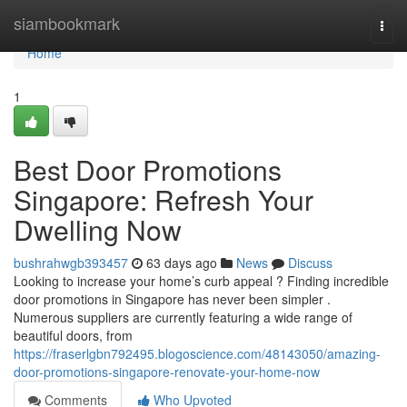
Home
siambookmark
Togg
navi
Home
1
Best Door Promotions
Singapore: Refresh Your
Dwelling Now
bushrahwgb393457
63 days ago
News
Discuss
Looking to increase your home’s curb appeal ? Finding incredible
door promotions in Singapore has never been simpler .
Numerous suppliers are currently featuring a wide range of
beautiful doors, from
https://fraserlgbn792495.blogoscience.com/48143050/amazing-
door-promotions-singapore-renovate-your-home-now
Comments
Who Upvoted