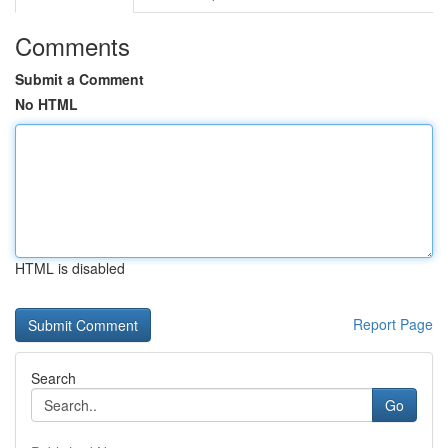
Comments
Submit a Comment
No HTML
HTML is disabled
Report Page
Search
Go