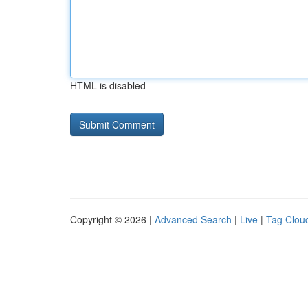
HTML is disabled
Copyright © 2026 |
Advanced Search
|
Live
|
Tag Clou