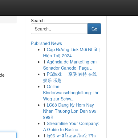
Search
Go
Published News
1
Cập Đường Link Mới Nhất |
Hiện Tại} 2024
1
Agência de Marketing em
Senador Canedo: Faça ...
1
PG游戏 ： 享受 独特 在线
ide
娱乐 乐趣
1
Online-
Kinderwunschbegleitung: Ihr
Weg zur Schw...
1
LC88 Dang Ky Hom Nay
Nhan Thuong Lon Den 999
999K
1
Streamline Your Company:
A Guide to Busine...
1
lg96 คาสิโนออนไลน์: รีวิว