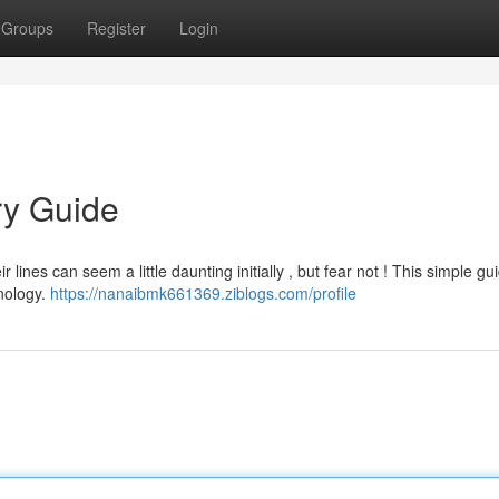
Groups
Register
Login
ry Guide
lines can seem a little daunting initially , but fear not ! This simple gu
hnology.
https://nanaibmk661369.ziblogs.com/profile