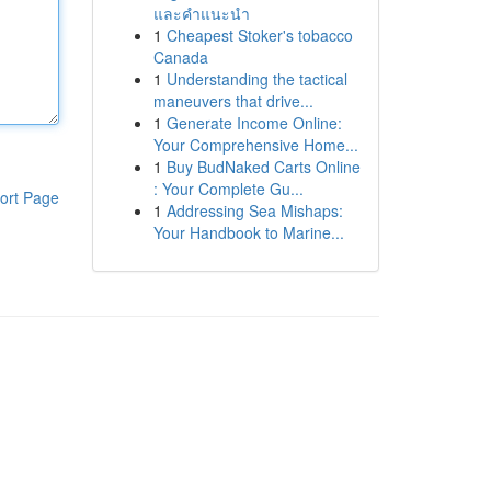
และคำแนะนำ
1
Cheapest Stoker's tobacco
Canada
1
Understanding the tactical
maneuvers that drive...
1
Generate Income Online:
Your Comprehensive Home...
1
Buy BudNaked Carts Online
: Your Complete Gu...
ort Page
1
Addressing Sea Mishaps:
Your Handbook to Marine...