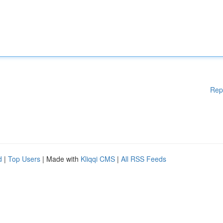
Rep
d
|
Top Users
| Made with
Kliqqi CMS
|
All RSS Feeds