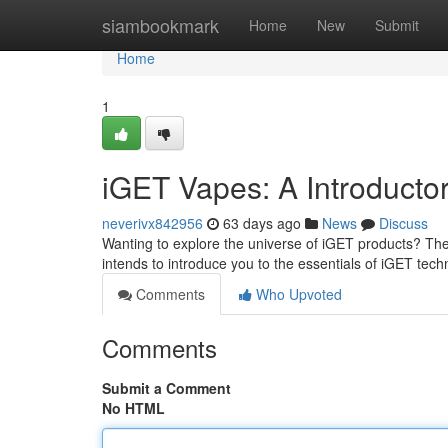
Home
siambookmark
Home
New
Submit
Home
1
iGET Vapes: A Introducto
neverivx842956
63 days ago
News
Discuss
Wanting to explore the universe of iGET products? Their 
intends to introduce you to the essentials of iGET tec
Comments
Who Upvoted
Comments
Submit a Comment
No HTML