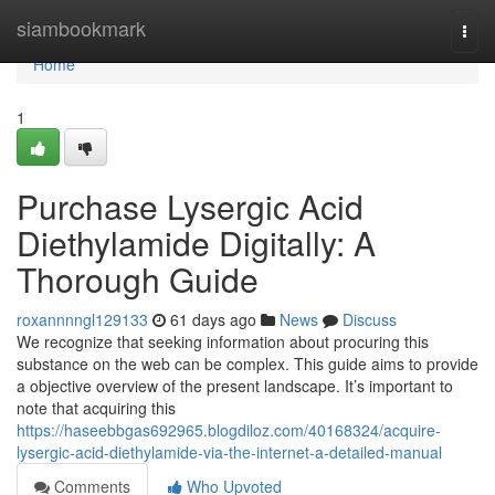
Home
siambookmark
Togg
navi
Home
1
Purchase Lysergic Acid
Diethylamide Digitally: A
Thorough Guide
roxannnngl129133
61 days ago
News
Discuss
We recognize that seeking information about procuring this
substance on the web can be complex. This guide aims to provide
a objective overview of the present landscape. It’s important to
note that acquiring this
https://haseebbgas692965.blogdiloz.com/40168324/acquire-
lysergic-acid-diethylamide-via-the-internet-a-detailed-manual
Comments
Who Upvoted