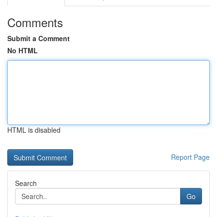
Comments
Submit a Comment
No HTML
HTML is disabled
Report Page
Search
Go