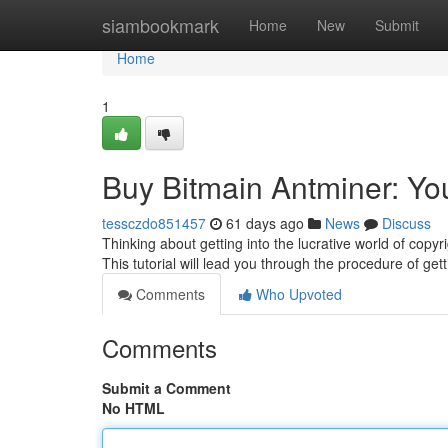
Home
siambookmark
Home
New
Submit
Home
1
Buy Bitmain Antminer: Yo
tessczdo851457
61 days ago
News
Discuss
Thinking about getting into the lucrative world of copyr
This tutorial will lead you through the procedure of get
Comments
Who Upvoted
Comments
Submit a Comment
No HTML