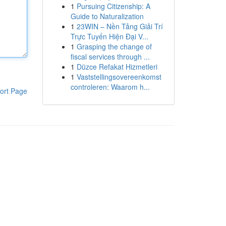
1
Pursuing Citizenship: A
Guide to Naturalization
1
23WIN – Nền Tảng Giải Trí
Trực Tuyến Hiện Đại V...
1
Grasping the change of
fiscal services through ...
1
Düzce Refakat Hizmetleri
1
Vaststellingsovereenkomst
controleren: Waarom h...
ort Page