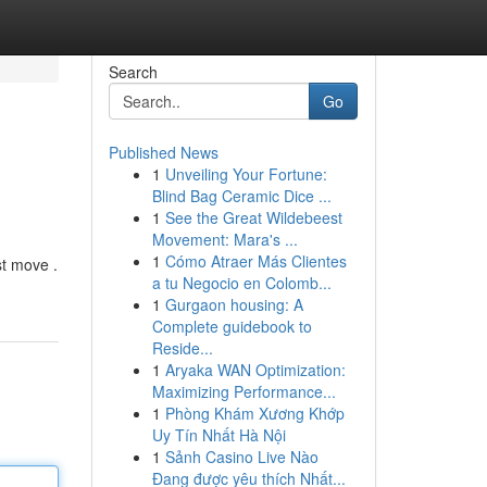
Search
Go
Published News
1
Unveiling Your Fortune:
Blind Bag Ceramic Dice ...
1
See the Great Wildebeest
Movement: Mara's ...
1
Cómo Atraer Más Clientes
st move .
a tu Negocio en Colomb...
1
Gurgaon housing: A
Complete guidebook to
Reside...
1
Aryaka WAN Optimization:
Maximizing Performance...
1
Phòng Khám Xương Khớp
Uy Tín Nhất Hà Nội
1
Sảnh Casino Live Nào
Đang được yêu thích Nhất...