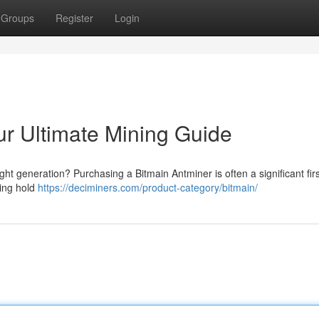
Groups
Register
Login
ur Ultimate Mining Guide
ight generation? Purchasing a Bitmain Antminer is often a significant fir
ting hold
https://deciminers.com/product-category/bitmain/