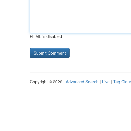
HTML is disabled
Copyright © 2026 |
Advanced Search
|
Live
|
Tag Clou