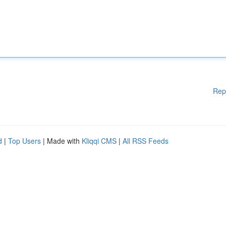
Rep
d
|
Top Users
| Made with
Kliqqi CMS
|
All RSS Feeds