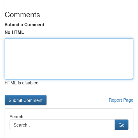
Comments
Submit a Comment
No HTML
HTML is disabled
Report Page
Search
Go