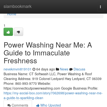
Home
siambookmark
Togg
navi
Home
1
Power Washing Near Me: A
Guide to Immaculate
Freshness
nevekmvm819101
64 days ago
News
Discuss
Business Name: CT Softwash LLC, Power Washing & Roof
Cleaning Address: 919 Colonel Ledyard Hwy Ledyard, CT 06339
Phone: 860-993-9770 Website:
https://connecticutpowerwashing.com Google Business Profile:
https://my-social-box.com/story7062698/power-washing-near-me-
a-guide-to-sparkling-clean
Comments
Who Upvoted