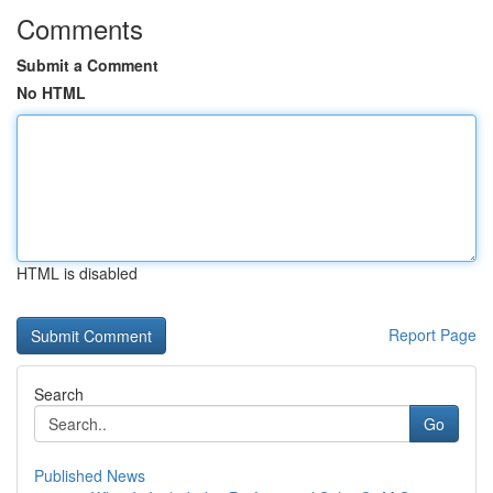
Comments
Submit a Comment
No HTML
HTML is disabled
Report Page
Search
Go
Published News