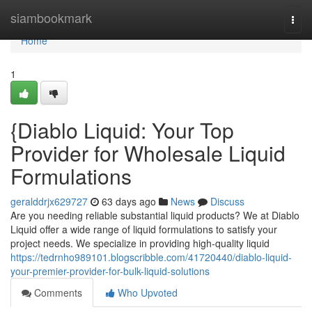
Home
siambookmark
Togg
navi
Home
1
{Diablo Liquid: Your Top
Provider for Wholesale Liquid
Formulations
geralddrjx629727
63 days ago
News
Discuss
Are you needing reliable substantial liquid products? We at Diablo
Liquid offer a wide range of liquid formulations to satisfy your
project needs. We specialize in providing high-quality liquid
https://tedrnho989101.blogscribble.com/41720440/diablo-liquid-
your-premier-provider-for-bulk-liquid-solutions
Comments
Who Upvoted