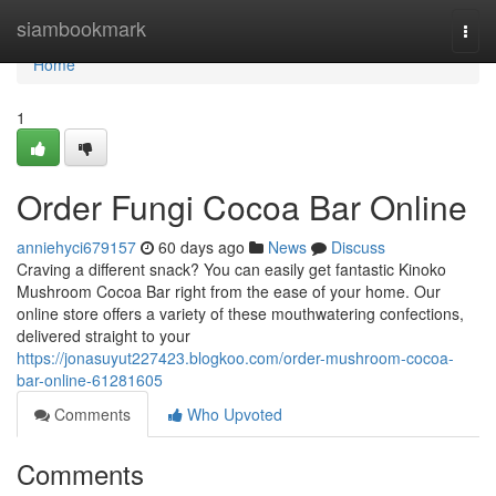
Home
siambookmark
Togg
navi
Home
1
Order Fungi Cocoa Bar Online
anniehyci679157
60 days ago
News
Discuss
Craving a different snack? You can easily get fantastic Kinoko
Mushroom Cocoa Bar right from the ease of your home. Our
online store offers a variety of these mouthwatering confections,
delivered straight to your
https://jonasuyut227423.blogkoo.com/order-mushroom-cocoa-
bar-online-61281605
Comments
Who Upvoted
Comments