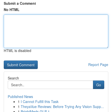
Submit a Comment
No HTML
HTML is disabled
Report Page
Search
Go
Published News
1
I Cannot Fulfill this Task
1
TheyaVue Reviews: Before Trying Any Vision Supp...
1
BrightMeds GLP-1