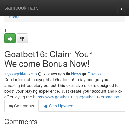
Home
siambookmark
Togg
navi
Home
1
Goatbet16: Claim Your
Welcome Bonus Now!
alyssagckl466798
61 days ago
News
Discuss
Don't miss out! copyright at Goatbet16 today and get your
amazing introductory bonus! This exclusive offer is designed to
boost your playing experience. Just create your account and kick
off enjoying the
https://www.goatbet16.vip/goatbet16-promotion
Comments
Who Upvoted
Comments