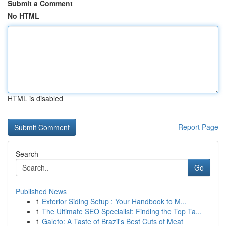
Submit a Comment
No HTML
HTML is disabled
Report Page
Search
Go
Published News
1
Exterior Siding Setup : Your Handbook to M...
1
The Ultimate SEO Specialist: Finding the Top Ta...
1
Galeto: A Taste of Brazil's Best Cuts of Meat