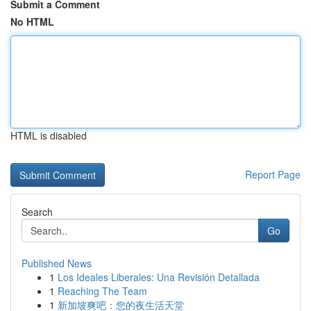
Submit a Comment
No HTML
HTML is disabled
Report Page
Search
Go
Published News
1
Los Ideales Liberales: Una Revisión Detallada
1
Reaching The Team
1
新加坡爽吧：您的夜生活天堂