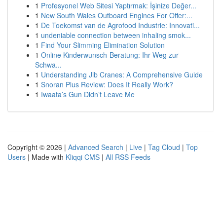
1
Profesyonel Web Sitesi Yaptırmak: İşinize Değer...
1
New South Wales Outboard Engines For Offer:...
1
De Toekomst van de Agrofood Industrie: Innovati...
1
undeniable connection between inhaling smok...
1
Find Your Slimming Elimination Solution
1
Online Kinderwunsch-Beratung: Ihr Weg zur
Schwa...
1
Understanding Jib Cranes: A Comprehensive Guide
1
Snoran Plus Review: Does It Really Work?
1
Iwaata’s Gun Didn’t Leave Me
Copyright © 2026 |
Advanced Search
|
Live
|
Tag Cloud
|
Top
Users
| Made with
Kliqqi CMS
|
All RSS Feeds