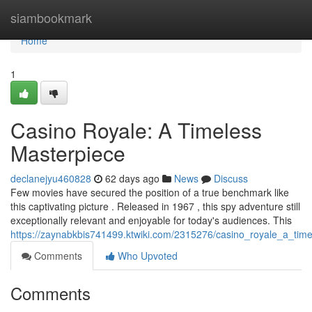
Home
siambookmark
Home
1
Casino Royale: A Timeless
Masterpiece
declanejyu460828
62 days ago
News
Discuss
Few movies have secured the position of a true benchmark like
this captivating picture . Released in 1967 , this spy adventure still
exceptionally relevant and enjoyable for today's audiences. This
https://zaynabkbis741499.ktwiki.com/2315276/casino_royale_a_tim
Comments
Who Upvoted
Comments