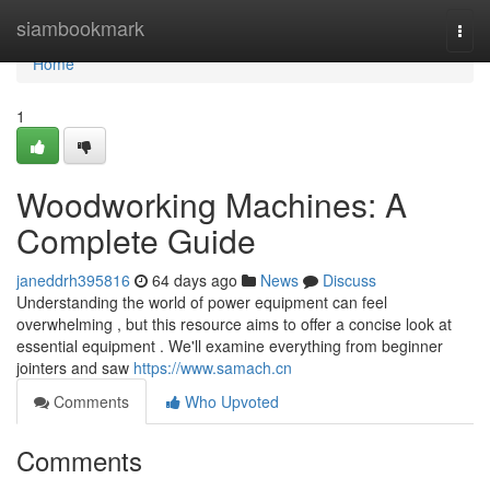
Home
siambookmark
Togg
navi
Home
1
Woodworking Machines: A
Complete Guide
janeddrh395816
64 days ago
News
Discuss
Understanding the world of power equipment can feel
overwhelming , but this resource aims to offer a concise look at
essential equipment . We'll examine everything from beginner
jointers and saw
https://www.samach.cn
Comments
Who Upvoted
Comments