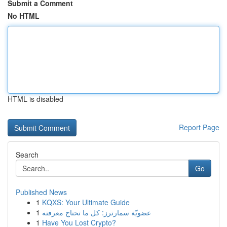
Submit a Comment
No HTML
HTML is disabled
Report Page
Search
Go
Published News
1
KQXS: Your Ultimate Guide
1
عضويّة سمارترز: كل ما تحتاج معرفته
1
Have You Lost Crypto?