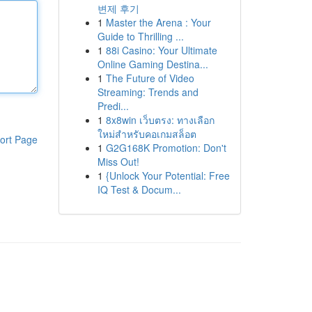
변제 후기
1
Master the Arena : Your
Guide to Thrilling ...
1
88i Casino: Your Ultimate
Online Gaming Destina...
1
The Future of Video
Streaming: Trends and
Predi...
1
8x8win เว็บตรง: ทางเลือก
ใหม่สำหรับคอเกมสล็อต
ort Page
1
G2G168K Promotion: Don't
Miss Out!
1
{Unlock Your Potential: Free
IQ Test & Docum...