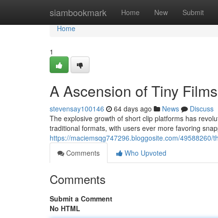
Home
siambookmark
Home
New
Submit
Home
1
A Ascension of Tiny Films
stevensay100146
64 days ago
News
Discuss
The explosive growth of short clip platforms has revol
traditional formats, with users ever more favoring sna
https://maciemsqg747296.bloggosite.com/49588260/the
Comments
Who Upvoted
Comments
Submit a Comment
No HTML