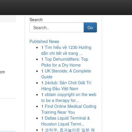
Search
Go
Published News
1
Tìm hiểu về 123b Hướng
dẫn chi tiết về trang ...
1
Top Dehumidifiers: Top
Picks for a Dry Home
1
UK Steroids: A Complete
rom
Guide
1
24club: Sân Chơi Giải Trí
Hàng Đầu Việt Nam
1
obtain copyright on the web
to be a therapy for...
1
Find Online Medical Coding
Training Near You
1
Dallas Liquid Terminal &
Houston Liquid Termi...
1
코락쿠, 효과놀라운 일본 쾌