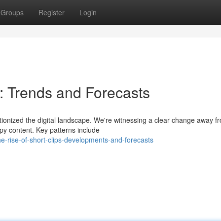
Groups
Register
Login
: Trends and Forecasts
utionized the digital landscape. We're witnessing a clear change away f
ppy content. Key patterns include
-rise-of-short-clips-developments-and-forecasts