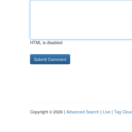
HTML is disabled
Copyright © 2026 |
Advanced Search
|
Live
|
Tag Clou