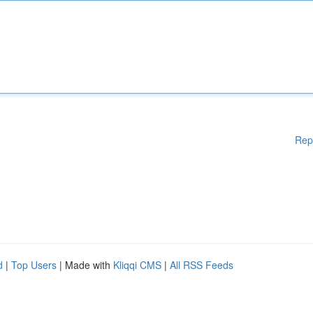
Rep
d
|
Top Users
| Made with
Kliqqi CMS
|
All RSS Feeds