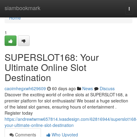
Home
siambookmark
Tog
navi
Home
1
SUPERSLOT168: Your
Ultimate Online Slot
Destination
caoimhegxwh629609
60 days ago
News
Discuss
Discover the exciting world of online slots at SUPERSLOT168, a
premier platform for slot enthusiasts! We boast a huge selection
of the latest slot games, ensuring hours of entertainment .
Register today
https://andrewtwmw657814.ivasdesign.com/62816944/superslot168
your-ultimate-online-slot-destination
Comments
Who Upvoted