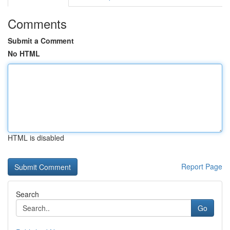
Comments
Submit a Comment
No HTML
HTML is disabled
Report Page
Search
Go