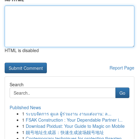
HTML is disabled
Report Page
Search
Go
Published News
1
ระบบจัดการ ดูแล ผู้ร่วมงาน งานแต่งงาน: ล...
1
FSAK Construction : Your Dependable Partner i...
1
Download Pixidust: Your Guide to Magic on Mobile
1
靓号地址生成器：快速生成波场靓号地址
1
Contemporary techniques for protecting threaten...