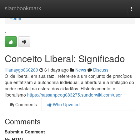
Home
siambookmark
Togg
navi
Home
1
Conceito Liberal: Significado
lilianaygo866289
61 days ago
News
Discuss
O ide liberal, em sua raiz , refere-se a um conjunto de princípios
que enfatizam a autonomia individual, a abertura e a limitação do
poder estatal na esfera dos cidadãos. Historicamente, o
liberalismo
https://hassanpeeg083275.sunderwiki.com/user
Comments
Who Upvoted
Comments
Submit a Comment
No HTML