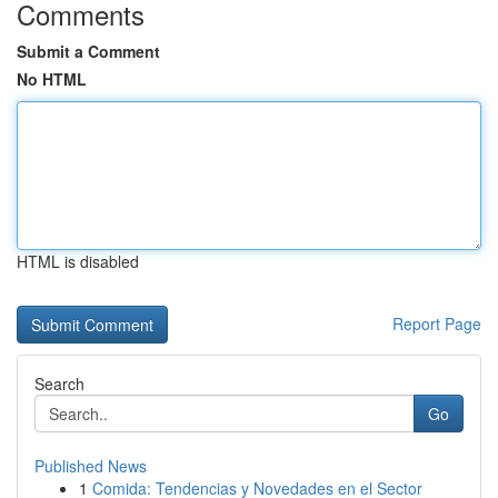
Comments
Submit a Comment
No HTML
HTML is disabled
Report Page
Search
Go
Published News
1
Comida: Tendencias y Novedades en el Sector