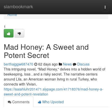
Home
siambookmark
Togg
navi
Home
1
Mad Honey: A Sweet and
Potent Secret
berthajggw687470
62 days ago
News
Discuss
This intriguing novel, "Mad Honey," delves into a hidden world of
beekeeping, loss , and a risky secret. The narrative centers
around Lila, an American woman living in rural Turkey, who
connects with Vivian,
https://isaiahluhr201471.slypage.com/41718376/mad-honey-a-
sweet-and-potent-revelation
Comments
Who Upvoted