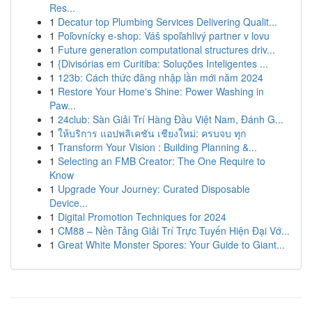
Res...
1
Decatur top Plumbing Services Delivering Qualit...
1
Poľovnícky e-shop: Váš spoľahlivý partner v lovu
1
Future generation computational structures driv...
1
{Divisórias em Curitiba: Soluções Inteligentes ...
1
123b: Cách thức đăng nhập lần mới năm 2024
1
Restore Your Home's Shine: Power Washing in
Paw...
1
24club: Sàn Giải Trí Hàng Đầu Việt Nam, Đánh G...
1
ให้บริการ แอปพลิเคชัน เชียงใหม่: ครบจบ ทุก
1
Transform Your Vision : Building Planning &...
1
Selecting an FMB Creator: The One Require to
Know
1
Upgrade Your Journey: Curated Disposable
Device...
1
Digital Promotion Techniques for 2024
1
CM88 – Nền Tảng Giải Trí Trực Tuyến Hiện Đại Vớ...
1
Great White Monster Spores: Your Guide to Giant...