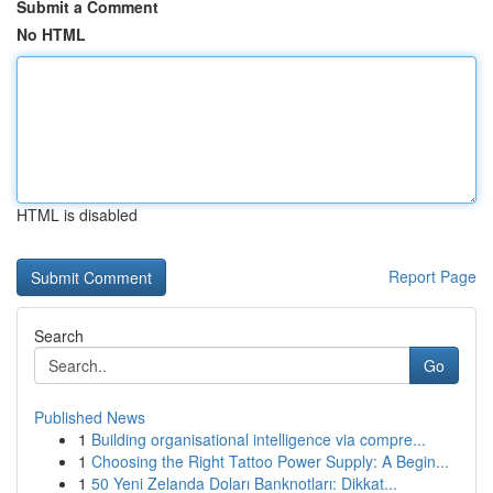
Submit a Comment
No HTML
HTML is disabled
Report Page
Search
Go
Published News
1
Building organisational intelligence via compre...
1
Choosing the Right Tattoo Power Supply: A Begin...
1
50 Yeni Zelanda Doları Banknotları: Dikkat...