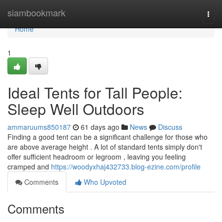
Home
siambookmark
Togg
navi
Home
1
Ideal Tents for Tall People:
Sleep Well Outdoors
ammaruums850187
61 days ago
News
Discuss
Finding a good tent can be a significant challenge for those who
are above average height . A lot of standard tents simply don't
offer sufficient headroom or legroom , leaving you feeling
cramped and
https://woodyxhaj432733.blog-ezine.com/profile
Comments
Who Upvoted
Comments