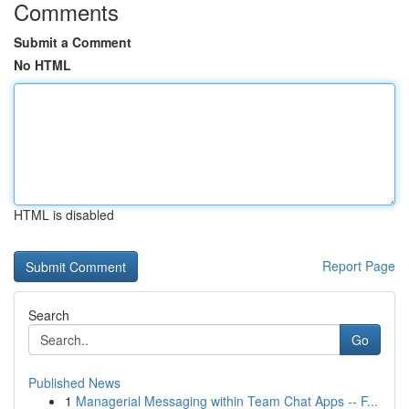
Comments
Submit a Comment
No HTML
HTML is disabled
Report Page
Search
Go
Published News
1
Managerial Messaging within Team Chat Apps -- F...