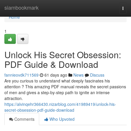
Home
siambookmark
Togg
navi
Home
1
Unlock His Secret Obsession:
PDF Guide & Download
fannieovdk711569
61 days ago
News
Discuss
Are you curious to understand what deeply fascinates his
attention ? This amazing PDF manual reveals the secret passions
of men and gives a step-by-step path to ignite an intense
attraction.
https://alvinqehr366430.nizarblog.com/41989419/unlock-his-
secret-obsession-pdf-guide-download
Comments
Who Upvoted