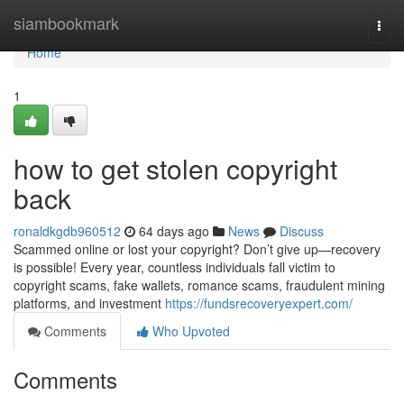
Home
siambookmark
Togg
navi
Home
1
how to get stolen copyright
back
ronaldkgdb960512
64 days ago
News
Discuss
Scammed online or lost your copyright? Don’t give up—recovery
is possible! Every year, countless individuals fall victim to
copyright scams, fake wallets, romance scams, fraudulent mining
platforms, and investment
https://fundsrecoveryexpert.com/
Comments
Who Upvoted
Comments