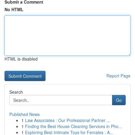
Submit a Comment
No HTML
HTML is disabled
Report Page
Search
Go
Published News
1
Law Associates : Our Professional Partner ...
1
Finding the Best House Cleaning Services in Pho...
1
Exploring Best Intimate Toys for Females : A...