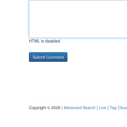
HTML is disabled
Copyright © 2026 |
Advanced Search
|
Live
|
Tag Clou