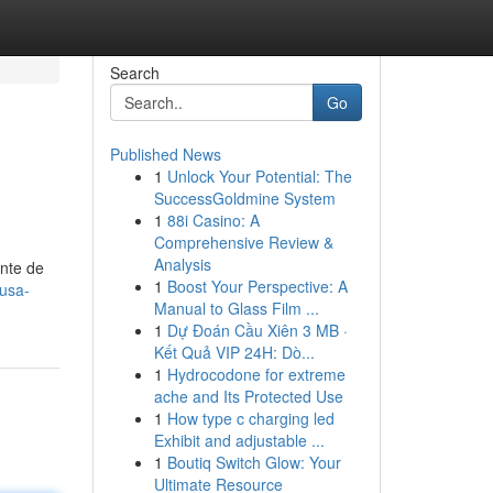
Search
Go
Published News
1
Unlock Your Potential: The
SuccessGoldmine System
1
88i Casino: A
Comprehensive Review &
Analysis
ante de
1
Boost Your Perspective: A
usa-
Manual to Glass Film ...
1
Dự Đoán Cầu Xiên 3 MB ·
Kết Quả VIP 24H: Dò...
1
Hydrocodone for extreme
ache and Its Protected Use
1
How type c charging led
Exhibit and adjustable ...
1
Boutiq Switch Glow: Your
Ultimate Resource