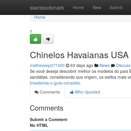
Home
siambookmark
Home
New
Submit
Home
1
Chinelos Havaianas USA B
matheesep277400
63 days ago
News
Discuss
Se você deseja descobrir melhor os modelos do país Br
sandálias, considerando sua origem, os estilos mais 
brasileiras-o-guia-completo
Comments
Who Upvoted
Comments
Submit a Comment
No HTML