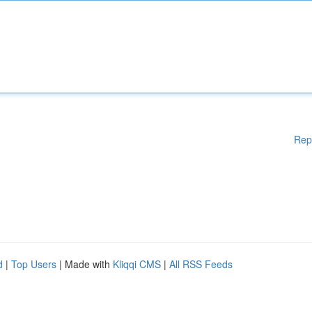
Rep
d
|
Top Users
| Made with
Kliqqi CMS
|
All RSS Feeds