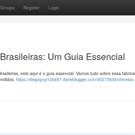
Groups
Register
Login
rasileiras: Um Guia Essencial
asileiras, este aqui é o guia essencial. Vamos tudo sobre essa fabric
vendidos,
https://diegogvyj126497.daneblogger.com/40273934/chinelos-