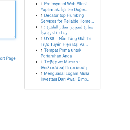
1
Profesyonel Web Sitesi
Yaptırmak: İşinize Değer...
1
Decatur top Plumbing
Services for Reliable Home...
1
سيارة ليموزين مطار القاهرة :
رحلة فاخرة تبدأ...
1
UY88 – Nền Tảng Giải Trí
Trực Tuyến Hiện Đại Và...
1
Tempat Prima untuk
Pertaruhan Anda
ort Page
1
Ταβέρνα Μύτικα:
Θαλασσινή Παράδοση
1
Menguasai Logam Mulia
Investasi Dari Awal: Bimb...