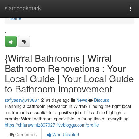
Home
siambookmark
Togg
navi
Home
1
{Wirral Bathrooms | Wirral
Bathroom Renovations : Your
Local Guide | Your Local Guide
to Bathroom Improvement
safiyasswj613887
61 days ago
News
Discuss
Planning a bathroom renovation in Wirral? Finding the right local
contractor is essential for a positive job. This article highlights
premier Wirral bathroom specialists , offering tips on everything
https://chiarawmfz867927.livebloggs.com/profile
Comments
Who Upvoted