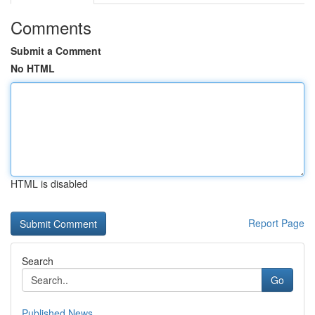
Comments
Submit a Comment
No HTML
HTML is disabled
Report Page
Search
Go
Published News