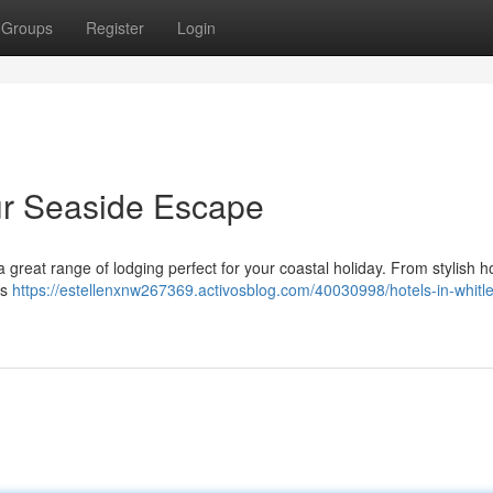
Groups
Register
Login
our Seaside Escape
a great range of lodging perfect for your coastal holiday. From stylish h
's
https://estellenxnw267369.activosblog.com/40030998/hotels-in-whitl