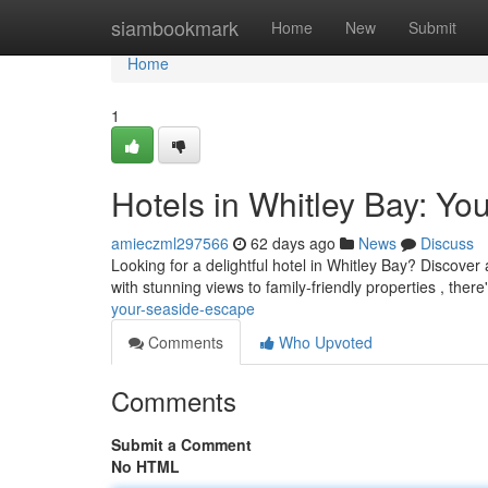
Home
siambookmark
Home
New
Submit
Home
1
Hotels in Whitley Bay: Y
amieczml297566
62 days ago
News
Discuss
Looking for a delightful hotel in Whitley Bay? Discover 
with stunning views to family-friendly properties , there
your-seaside-escape
Comments
Who Upvoted
Comments
Submit a Comment
No HTML