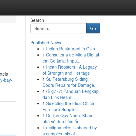
Search
Go
Published News
1
Indian Restaurant in Oslo
1
Consultoria de Mídia Digital
em Goiânia: Impu...
1
Incan Roosters : A Legacy
of Strength and Heritage
otels
1
St. Petersburg Sliding
ey-bay-
Doors Repairs for Damage...
1
{Big777: Panduan Lengkap
dan Link Resmi
1
Selecting the Ideal Office
Furniture Supplie...
1
Du lịch Quy Nhơn: Khám
phá vẻ đẹp tiềm ẩn
1
malignancies is shaped by
a complex mix of ...