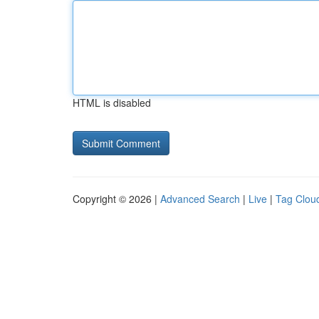
HTML is disabled
Copyright © 2026 |
Advanced Search
|
Live
|
Tag Clou