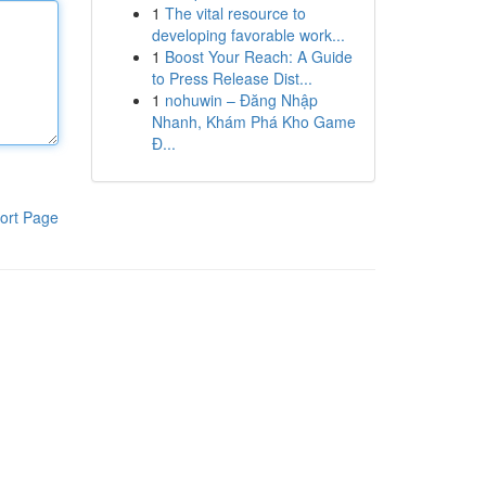
1
The vital resource to
developing favorable work...
1
Boost Your Reach: A Guide
to Press Release Dist...
1
nohuwin – Đăng Nhập
Nhanh, Khám Phá Kho Game
Đ...
ort Page