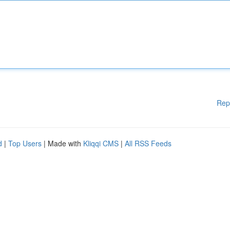
Rep
d
|
Top Users
| Made with
Kliqqi CMS
|
All RSS Feeds