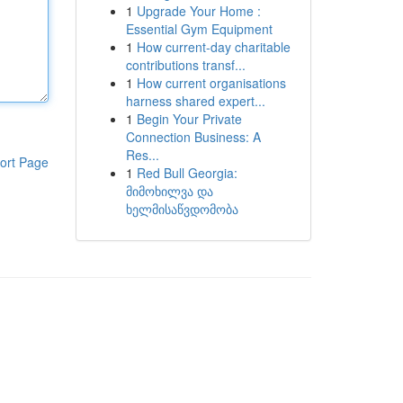
1
Upgrade Your Home :
Essential Gym Equipment
1
How current-day charitable
contributions transf...
1
How current organisations
harness shared expert...
1
Begin Your Private
Connection Business: A
Res...
ort Page
1
Red Bull Georgia:
მიმოხილვა და
ხელმისაწვდომობა