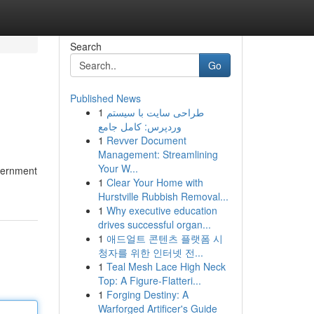
Search
Go
Published News
1
طراحی سایت با سیستم
وردپرس: کامل جامع
1
Revver Document
Management: Streamlining
Your W...
overnment
1
Clear Your Home with
Hurstville Rubbish Removal...
1
Why executive education
drives successful organ...
1
애드얼트 콘텐츠 플랫폼 시
청자를 위한 인터넷 전...
1
Teal Mesh Lace High Neck
Top: A Figure-Flatteri...
1
Forging Destiny: A
Warforged Artificer's Guide