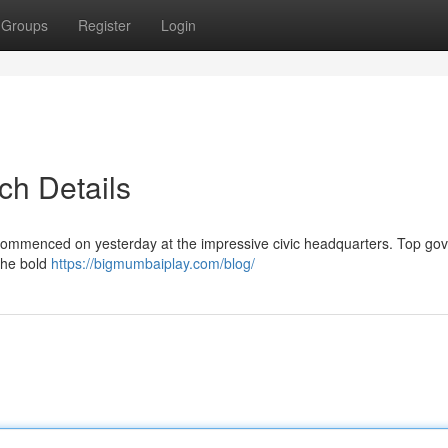
Groups
Register
Login
ch Details
e commenced on yesterday at the impressive civic headquarters. Top g
 the bold
https://bigmumbaiplay.com/blog/