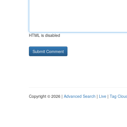
HTML is disabled
Copyright © 2026 |
Advanced Search
|
Live
|
Tag Clou