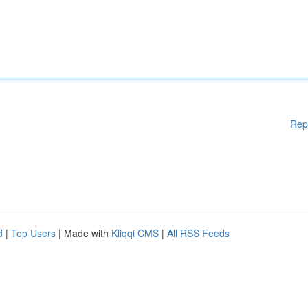
Rep
d
|
Top Users
| Made with
Kliqqi CMS
|
All RSS Feeds