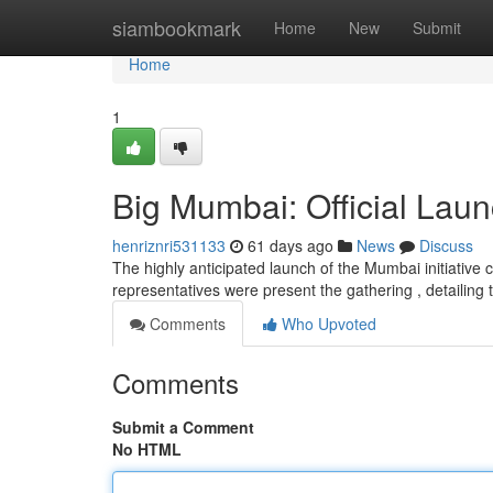
Home
siambookmark
Home
New
Submit
Home
1
Big Mumbai: Official Laun
henriznri531133
61 days ago
News
Discuss
The highly anticipated launch of the Mumbai initiativ
representatives were present the gathering , detailing
Comments
Who Upvoted
Comments
Submit a Comment
No HTML