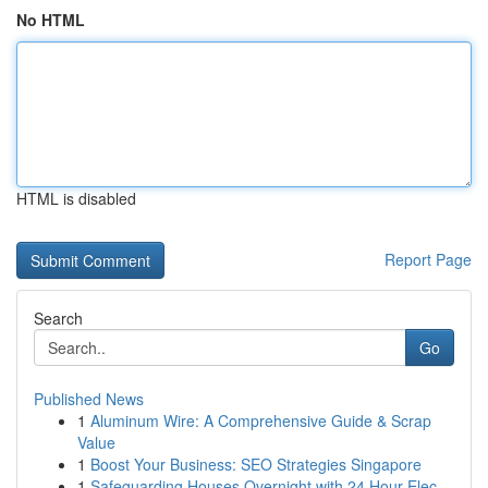
No HTML
HTML is disabled
Report Page
Search
Go
Published News
1
Aluminum Wire: A Comprehensive Guide & Scrap
Value
1
Boost Your Business: SEO Strategies Singapore
1
Safeguarding Houses Overnight with 24 Hour Elec...