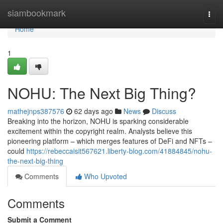
Home
siambookmark
Togg
navi
Home
1
NOHU: The Next Big Thing?
mathejnps387576
62 days ago
News
Discuss
Breaking into the horizon, NOHU is sparking considerable
excitement within the copyright realm. Analysts believe this
pioneering platform – which merges features of DeFi and NFTs –
could
https://rebeccaisit567621.liberty-blog.com/41884845/nohu-
the-next-big-thing
Comments
Who Upvoted
Comments
Submit a Comment