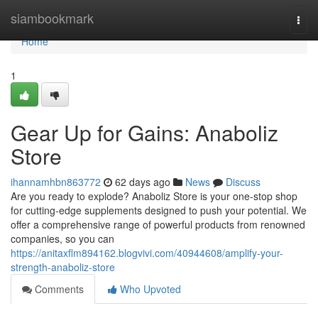
Home
siambookmark
Togg
navi
Home
1
Gear Up for Gains: Anaboliz
Store
ihannamhbn863772
62 days ago
News
Discuss
Are you ready to explode? Anaboliz Store is your one-stop shop
for cutting-edge supplements designed to push your potential. We
offer a comprehensive range of powerful products from renowned
companies, so you can
https://anitaxflm894162.blogvivi.com/40944608/amplify-your-
strength-anaboliz-store
Comments
Who Upvoted