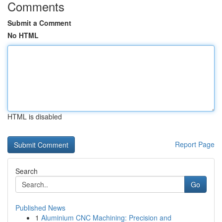
Comments
Submit a Comment
No HTML
HTML is disabled
Report Page
Search
Go
Published News
1
Aluminium CNC Machining: Precision and