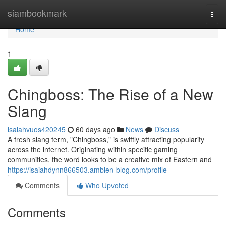
Home
siambookmark
Togg
navi
Home
1
Chingboss: The Rise of a New
Slang
isaiahvuos420245
60 days ago
News
Discuss
A fresh slang term, "Chingboss," is swiftly attracting popularity
across the internet. Originating within specific gaming
communities, the word looks to be a creative mix of Eastern and
https://isaiahdynn866503.ambien-blog.com/profile
Comments
Who Upvoted
Comments