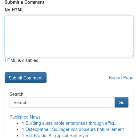
Submit a Comment
No HTML
HTML is disabled
Report Page
Search
Go
Published News
1
Building sustainable enterprises through effici...
1
Ostéopathe : Soulager vos douleurs naturellement
1
Bali Braids: A Tropical Hair Style