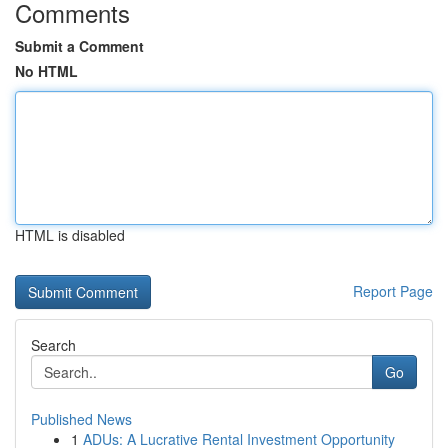
Comments
Submit a Comment
No HTML
HTML is disabled
Report Page
Search
Go
Published News
1
ADUs: A Lucrative Rental Investment Opportunity