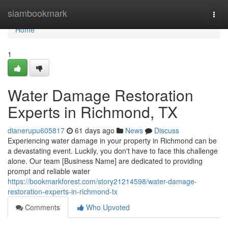
Home
siambookmark
Togg
navi
Home
1
Water Damage Restoration
Experts in Richmond, TX
dianerupu605817
61 days ago
News
Discuss
Experiencing water damage in your property in Richmond can be
a devastating event. Luckily, you don't have to face this challenge
alone. Our team [Business Name] are dedicated to providing
prompt and reliable water
https://bookmarkforest.com/story21214598/water-damage-
restoration-experts-in-richmond-tx
Comments
Who Upvoted