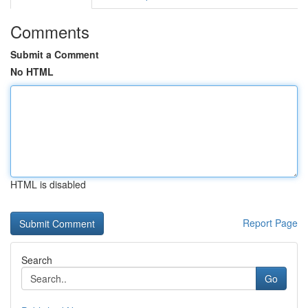
Comments
Submit a Comment
No HTML
HTML is disabled
Report Page
Search
Go