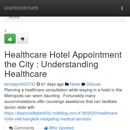
Home
siambookmark
Togg
navi
Home
1
Healthcare Hotel Appointment
the City : Understanding
Healthcare
keziaqyni923732
61 days ago
News
Discuss
Planning a healthcare consultation while staying in a hotel in this
Metropolis can seem daunting . Fortunately many
accommodations offer concierge assistance that can facilitate
doctor visits with
https://deaconaffq844532.mdkblog.com/47802520/healthcare-
hotel-visit-bangkok-navigating-medical-services
Comments
Who Upvoted