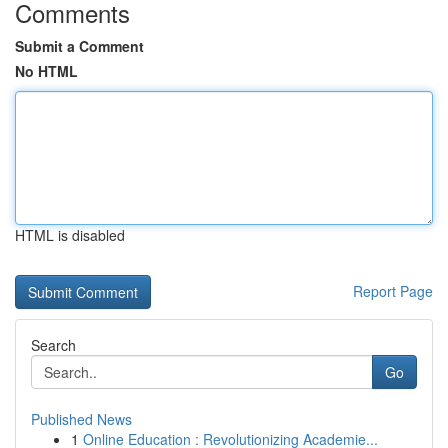
Comments
Submit a Comment
No HTML
HTML is disabled
Report Page
Search
Go
Published News
1
Online Education : Revolutionizing Academie...