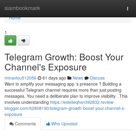
Home
siambookmark
Togg
navi
Home
1
Telegram Growth: Boost Your
Channel's Exposure
minavlou512056
61 days ago
News
Discuss
Want to amplify your messaging app 's presence ? Building a
successful Telegram channel requires more than just posting
messages. You need a deliberate plan to improve visibility . This
involves understanding
https://estelleqhsn392832.review-
blogger.com/62808190/telegram-growth-boost-your-channel-s-
exposure
Comments
Who Upvoted