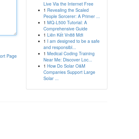
Live Via the Internet Free
1
Revealing the Scaled
People Sorcerer: A Primer ...
1
MQ-L500 Tutorial: A
Comprehensive Guide
1
Liên Kết Vn88 Mới
1
I am designed to be a safe
and responsibl...
1
Medical Coding Training
ort Page
Near Me: Discover Loc...
1
How Do Solar O&M
Companies Support Large
Solar ...