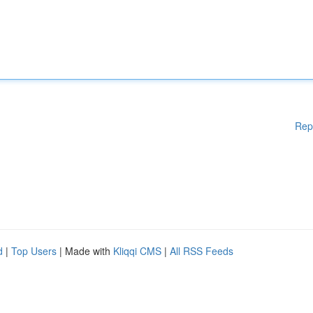
Rep
d
|
Top Users
| Made with
Kliqqi CMS
|
All RSS Feeds