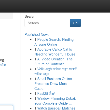
Search
Go
Published News
1
People Search: Finding
Anyone Online
1
Adorable Calico Cat Is
Needing Wonderful House!
1
AI Video Creation: The
ing
Future of Content?
file
1
Velki এজেন্ট তালিকা দেখুন: সরকারী
তালিকা জানুন
1
Small Business Online
Presence Draw More
Custom...
1
Fast28 ลิ้งค์
1
Window Filmming Dubai:
Your Complete Guide ...
1
Watch Baseball Matches