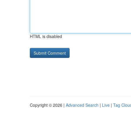
HTML is disabled
Copyright © 2026 |
Advanced Search
|
Live
|
Tag Clou