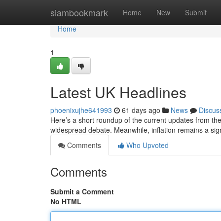
Home
siambookmark
Home
New
Submit
Home
1
Latest UK Headlines
phoenixujhe641993
61 days ago
News
Discus
Here’s a short roundup of the current updates from the 
widespread debate. Meanwhile, inflation remains a sign
Comments
Who Upvoted
Comments
Submit a Comment
No HTML