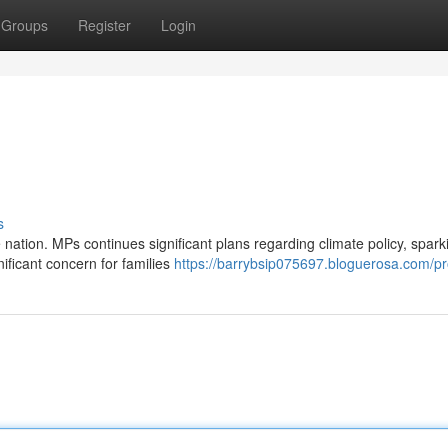
Groups
Register
Login
s
nation. MPs continues significant plans regarding climate policy, spark
ificant concern for families
https://barrybsip075697.bloguerosa.com/pro