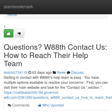
Home
siambookmark
Home
1
Questions? W88th Contact Us:
How to Reach Their Help
Team
tednhlz734118
63 days ago
News
Discuss
Getting in contact with W88th's help team is easy . You have
multiple options available to resolve your concerns . First, you can
visit their main website and look for the "Contact Us " section ".
https://mattieatse326194.governor-
wiki.com/2381280/questions_w88th_contact_us_how_to_reach_thei
Comments
Who Upvoted