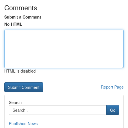
Comments
Submit a Comment
No HTML
HTML is disabled
Report Page
Search
Go
Published News