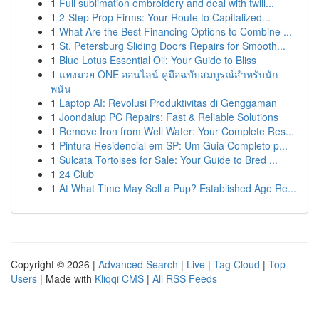
1
Full sublimation embroidery and deal with twill...
1
2-Step Prop Firms: Your Route to Capitalized...
1
What Are the Best Financing Options to Combine ...
1
St. Petersburg Sliding Doors Repairs for Smooth...
1
Blue Lotus Essential Oil: Your Guide to Bliss
1
แทงมวย ONE ออนไลน์ คู่มือฉบับสมบูรณ์สำหรับนัก
พนัน
1
Laptop AI: Revolusi Produktivitas di Genggaman
1
Joondalup PC Repairs: Fast & Reliable Solutions
1
Remove Iron from Well Water: Your Complete Res...
1
Pintura Residencial em SP: Um Guia Completo p...
1
Sulcata Tortoises for Sale: Your Guide to Bred ...
1
24 Club
1
At What Time May Sell a Pup? Established Age Re...
Copyright © 2026 |
Advanced Search
|
Live
|
Tag Cloud
|
Top
Users
| Made with
Kliqqi CMS
|
All RSS Feeds