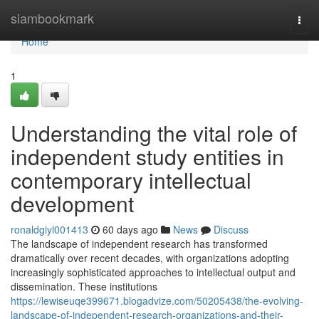
Home
siambookmark
Togg
navi
Home
1
Understanding the vital role of
independent study entities in
contemporary intellectual
development
ronaldgiyl001413
60 days ago
News
Discuss
The landscape of independent research has transformed
dramatically over recent decades, with organizations adopting
increasingly sophisticated approaches to intellectual output and
dissemination. These institutions
https://lewiseuqe399671.blogadvize.com/50205438/the-evolving-
landscape-of-independent-research-organizations-and-their-