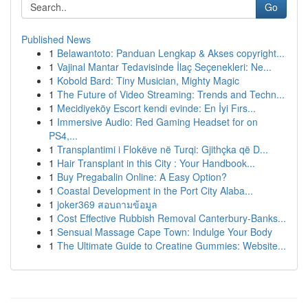
Go
Published News
1
Belawantoto: Panduan Lengkap & Akses copyright...
1
Vajinal Mantar Tedavisinde İlaç Seçenekleri: Ne...
1
Kobold Bard: Tiny Musician, Mighty Magic
1
The Future of Video Streaming: Trends and Techn...
1
Mecidiyeköy Escort kendi evinde: En İyi Fırs...
1
Immersive Audio: Red Gaming Headset for on
PS4,...
1
Transplantimi i Flokëve në Turqi: Gjithçka që D...
1
Hair Transplant in this City : Your Handbook...
1
Buy Pregabalin Online: A Easy Option?
1
Coastal Development in the Port City Alaba...
1
joker369 สอบถามข้อมูล
1
Cost Effective Rubbish Removal Canterbury-Banks...
1
Sensual Massage Cape Town: Indulge Your Body
1
The Ultimate Guide to Creatine Gummies: Website...