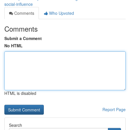
social-influence
Comments
Who Upvoted
Comments
Submit a Comment
No HTML
HTML is disabled
Report Page
Search