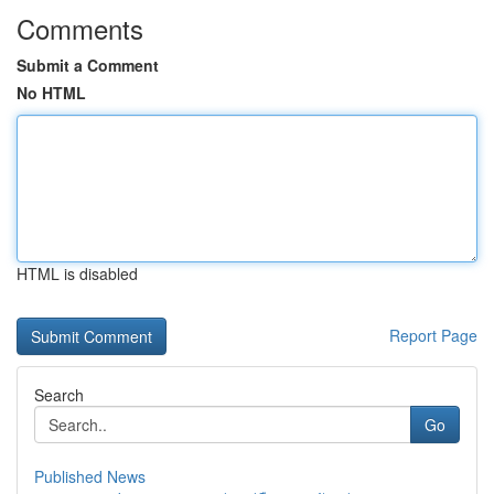
Comments
Submit a Comment
No HTML
HTML is disabled
Report Page
Search
Go
Published News