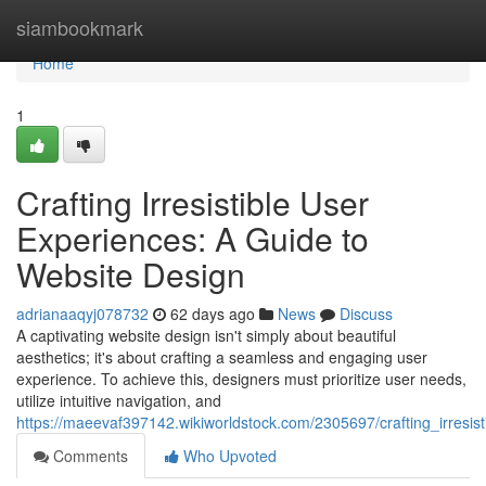
Home
siambookmark
Home
1
Crafting Irresistible User
Experiences: A Guide to
Website Design
adrianaaqyj078732
62 days ago
News
Discuss
A captivating website design isn't simply about beautiful
aesthetics; it's about crafting a seamless and engaging user
experience. To achieve this, designers must prioritize user needs,
utilize intuitive navigation, and
https://maeevaf397142.wikiworldstock.com/2305697/crafting_irresi
Comments
Who Upvoted