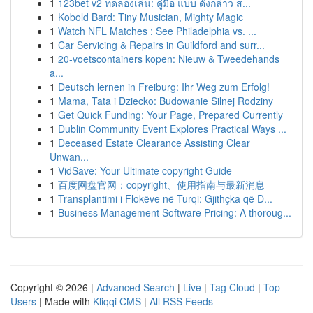
1
123bet v2 ทดลองเล่น: คู่มือ แบบ ดังกล่าว ส...
1
Kobold Bard: Tiny Musician, Mighty Magic
1
Watch NFL Matches : See Philadelphia vs. ...
1
Car Servicing & Repairs in Guildford and surr...
1
20-voetscontainers kopen: Nieuw & Tweedehands
a...
1
Deutsch lernen in Freiburg: Ihr Weg zum Erfolg!
1
Mama, Tata i Dziecko: Budowanie Silnej Rodziny
1
Get Quick Funding: Your Page, Prepared Currently
1
Dublin Community Event Explores Practical Ways ...
1
Deceased Estate Clearance Assisting Clear
Unwan...
1
VidSave: Your Ultimate copyright Guide
1
百度网盘官网：copyright、使用指南与最新消息
1
Transplantimi i Flokëve në Turqi: Gjithçka që D...
1
Business Management Software Pricing: A thoroug...
Copyright © 2026 |
Advanced Search
|
Live
|
Tag Cloud
|
Top
Users
| Made with
Kliqqi CMS
|
All RSS Feeds