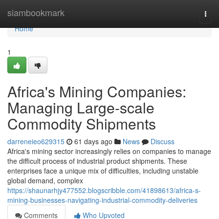
Home
siambookmark
Togg
navi
Home
1
Africa's Mining Companies:
Managing Large-scale
Commodity Shipments
darreneieo629315
61 days ago
News
Discuss
Africa's mining sector increasingly relies on companies to manage
the difficult process of industrial product shipments. These
enterprises face a unique mix of difficulties, including unstable
global demand, complex
https://shaunarhjy477552.blogscribble.com/41898613/africa-s-
mining-businesses-navigating-industrial-commodity-deliveries
Comments
Who Upvoted