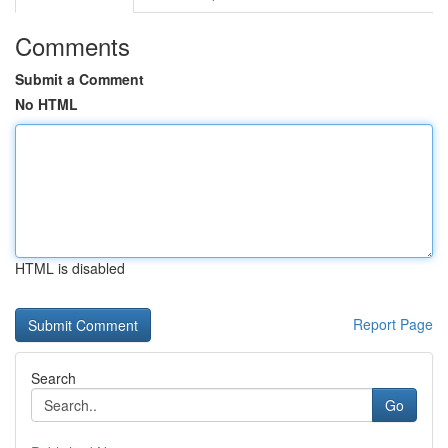
Comments
Submit a Comment
No HTML
HTML is disabled
Report Page
Search
Go